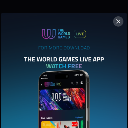
FOR MORE DOWNLOAD
THE WORLD GAMES LIVE APP
WATCH FREE